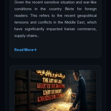
Given the recent sensitive situation and war-like
conditions in the country (Note for foreign
readers: This refers to the recent geopolitical
tensions and conflicts in the Middle East, which
have significantly impacted Iranian commerce,
supply chains...
Read More