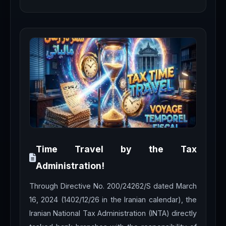
Time Travel by the Tax
Administration!
Through Directive No. 200/24262/S dated March
16, 2024 (1402/12/26 in the Iranian calendar), the
Iranian National Tax Administration (INTA) directly