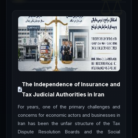
The Independence of Insurance and
Tax Judicial Authorities in Iran
For years, one of the primary challenges and
concerns for economic actors and businesses in
Iran has been the unfair structure of the Tax
Dispute Resolution Boards and the Social