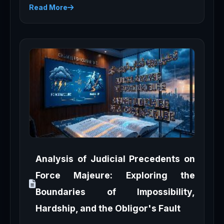
Read More
Analysis of Judicial Precedents on
Force Majeure: Exploring the
Boundaries of Impossibility,
Hardship, and the Obligor's Fault