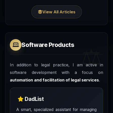
View All Articles
Software Products
In addition to legal practice, I am active in
software development with a focus on
automation and facilitation of legal services
.
DadList
A smart, specialized assistant for managing