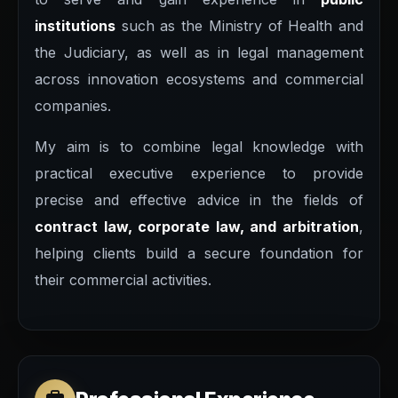
institutions
such as the Ministry of Health and
the Judiciary, as well as in legal management
across innovation ecosystems and commercial
companies.
My aim is to combine legal knowledge with
practical executive experience to provide
precise and effective advice in the fields of
contract law, corporate law, and arbitration
,
helping clients build a secure foundation for
their commercial activities.