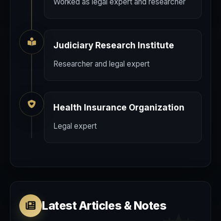
Worked as legal expert and researcher
Judiciary Research Institute
Researcher and legal expert
Health Insurance Organization
Legal expert
Latest Articles & Notes