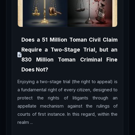
Does a 51 Million Toman Civil Claim
Require a Two-Stage Trial, but an
830 Million Toman Criminal Fine
Does Not?
Enjoying a two-stage trial (the right to appeal) is
a fundamental right of every citizen, designed to
protect the rights of litigants through an
appellate mechanism against the rulings of
courts of first instance. In this regard, within the
realm ...