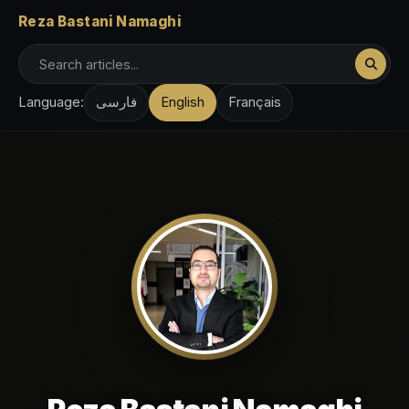
Reza Bastani Namaghi
Language:
فارسی
English
Français