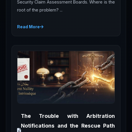
Security Claim Assessment Boards. Where is the
root of the problem? ...
Read More
The Trouble with Arbitration
Notifications and the Rescue Path