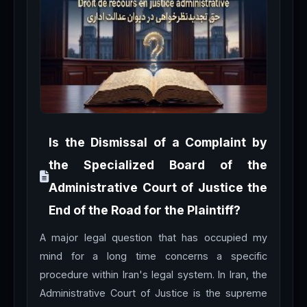
Is the Dismissal of a Complaint by
the Specialized Board of the
Administrative Court of Justice the
End of the Road for the Plaintiff?
A major legal question that has occupied my
mind for a long time concerns a specific
procedure within Iran's legal system. In Iran, the
Administrative Court of Justice is the supreme