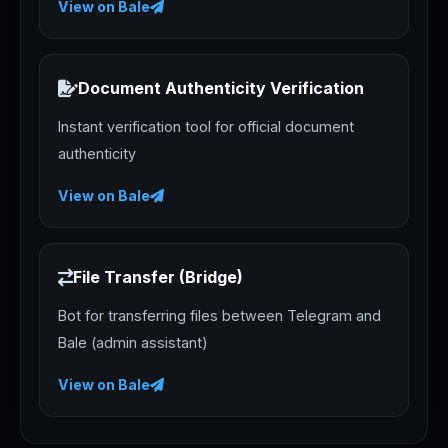
View on Bale
Document Authenticity Verification
Instant verification tool for official document
authenticity
View on Bale
File Transfer (Bridge)
Bot for transferring files between Telegram and
Bale (admin assistant)
View on Bale