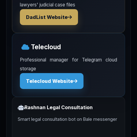
lawyers' judicial case files
DadList Website
Telecloud
Professional manager for Telegram cloud
storage
Telecloud Website
Rashnan Legal Consultation
Smart legal consultation bot on Bale messenger