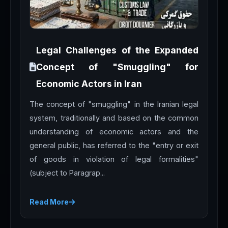
Legal Challenges of the Expanded
Concept of "Smuggling" for
Economic Actors in Iran
The concept of "smuggling" in the Iranian legal
system, traditionally and based on the common
understanding of economic actors and the
general public, has referred to the "entry or exit
of goods in violation of legal formalities"
(subject to Paragrap...
Read More