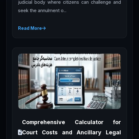
judicial body where citizens can challenge and
seek the annulment o...
Read More
Comprehensive Calculator for
Court Costs and Ancillary Legal