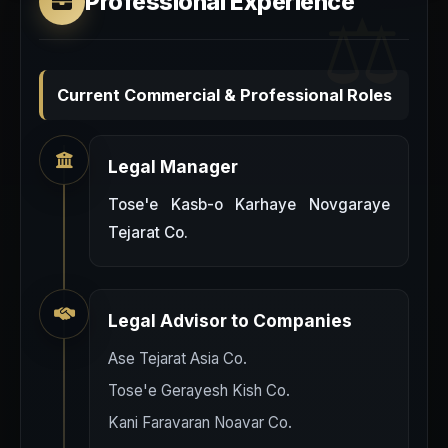
Professional Experience
Current Commercial & Professional Roles
Legal Manager
Tose'e Kasb-o Karhaye Novgaraye
Tejarat Co.
Legal Advisor to Companies
Ase Tejarat Asia Co.
Tose'e Gerayesh Kish Co.
Kani Faravaran Noavar Co.