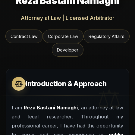
Reza Bastani Namaghi
Attorney at Law | Licensed Arbitrator
Contract Law
Corporate Law
Regulatory Affairs
Developer
Introduction & Approach
I am
Reza Bastani Namaghi
, an attorney at law
and legal researcher. Throughout my
professional career, I have had the opportunity
to serve and gain experience in
public