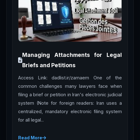
Managing Attachments for Legal
Briefs and Petitions
Access Link: dadlist.ir/zamaem One of the
common challenges many lawyers face when
filing a brief or petition in Iran's electronic judicial
system (Note for foreign readers: Iran uses a
centralized, mandatory electronic filing system
for all legal...
Read More