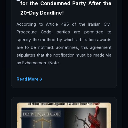
for the Condemned Party After the
20-Day Deadline!
According to Article 485 of the Iranian Civil
Procedure Code, parties are permitted to
specify the method by which arbitration awards
are to be notified. Sometimes, this agreement
stipulates that the notification must be made via
an Ezharnameh. (Note...
Read More