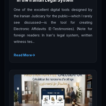
in the Iranian Legal System
One of the excellent digital tools designed by
the Iranian Judiciary for the public—which I rarely
see discussed—is the tool for creating
Electronic Affidavits (E-Testimonies). (Note for
foreign readers: In Iran's legal system, written
witness tes...
Read More