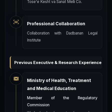
Tose'e Kesht va Sanat Melli Co.
Professional Collaboration
Collaboration with Dadbanan Legal
Institute
Previous Executive & Research Experience
Ministry of Health, Treatment
and Medical Education
Member of the Regulatory
Commission