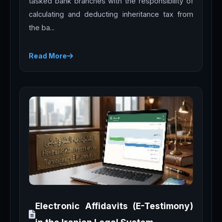
tasked bank branches with the responsibility of
calculating and deducting inheritance tax from
the ba...
Read More
Electronic Affidavits (E-Testimony)