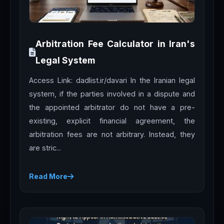
Arbitration Fee Calculator in Iran's
Legal System
Access Link: dadlist.ir/davari In the Iranian legal
system, if the parties involved in a dispute and
the appointed arbitrator do not have a pre-
existing, explicit financial agreement, the
arbitration fees are not arbitrary. Instead, they
are stric...
Read More