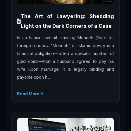
The Art of Lawyering: Shedding
Light on the Dark Corners of a Case
In an Iranian lawsuit claiming Mehrieh (Note for
foreign readers: "Mehrieh" or Islamic dowry is a
financial obligation—often a specific number of
gold coins—that a husband agrees to pay his
wife upon marriage. It is legally binding and
payable upon h...
Read More