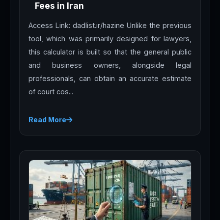
Fees in Iran
Access Link: dadlist.ir/hazine Unlike the previous
tool, which was primarily designed for lawyers,
this calculator is built so that the general public
and business owners, alongside legal
professionals, can obtain an accurate estimate
of court cos...
Read More