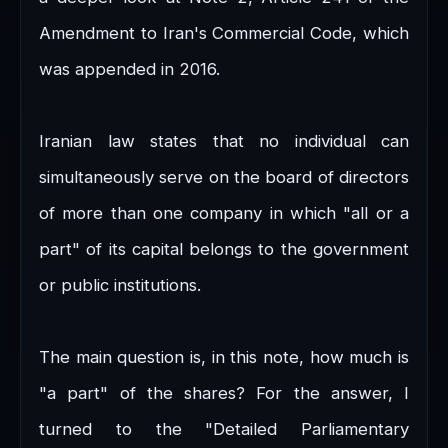
Amendment to Iran's Commercial Code, which
was appended in 2016.
Iranian law states that no individual can
simultaneously serve on the board of directors
of more than one company in which "all or a
part" of its capital belongs to the government
or public institutions.
The main question is, in this note, how much is
"a part" of the shares? For the answer, I
turned to the "Detailed Parliamentary