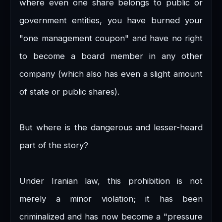
where even one share belongs to public or
government entities, you have burned your
"one management coupon" and have no right
to become a board member in any other
company (which also has even a slight amount
of state or public shares).
But where is the dangerous and lesser-heard
part of the story?
Under Iranian law, this prohibition is not
merely a minor violation; it has been
criminalized and has now become a "pressure