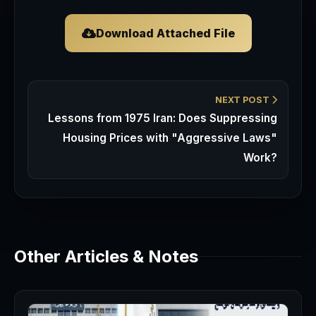
Download Attached File
NEXT POST
Lessons from 1975 Iran: Does Suppressing
Housing Prices with "Aggressive Laws"
Work?
Other Articles & Notes