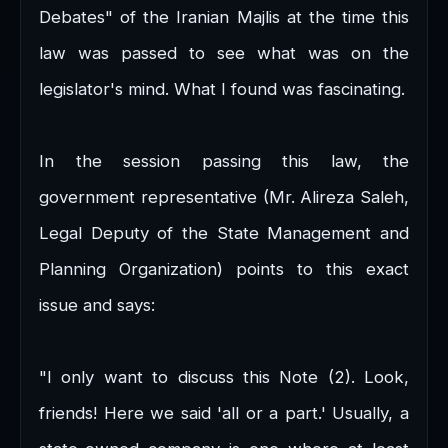
Debates" of the Iranian Majlis at the time this
law was passed to see what was on the
legislator's mind. What I found was fascinating.
In the session passing this law, the
government representative (Mr. Alireza Saleh,
Legal Deputy of the State Management and
Planning Organization) points to this exact
issue and says:
"I only want to discuss this Note (2). Look,
friends! Here we said 'all or a part.' Usually, a