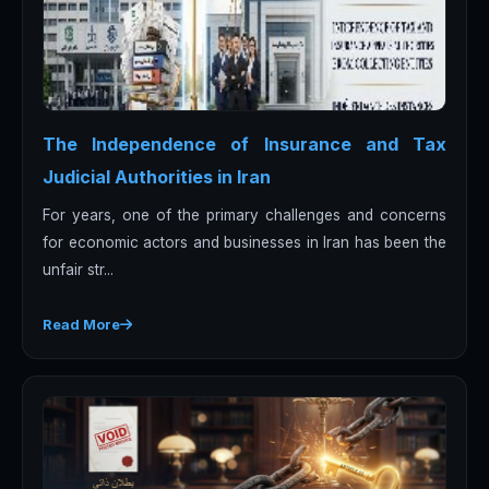
The Independence of Insurance and Tax
Judicial Authorities in Iran
For years, one of the primary challenges and concerns
for economic actors and businesses in Iran has been the
unfair str...
Read More