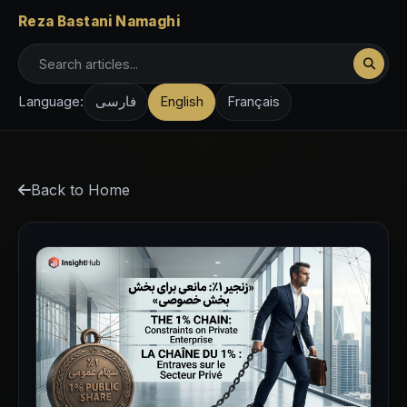
Reza Bastani Namaghi
Language:
فارسی
English
Français
Back to Home