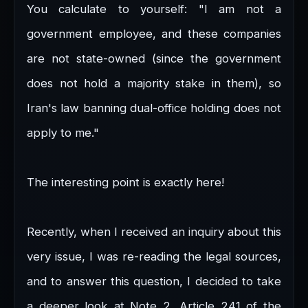
You calculate to yourself: "I am not a
government employee, and these companies
are not state-owned (since the government
does not hold a majority stake in them), so
Iran's law banning dual-office holding does not
apply to me."
The interesting point is exactly here!
Recently, when I received an inquiry about this
very issue, I was re-reading the legal sources,
and to answer this question, I decided to take
a deeper look at Note 2, Article 241 of the