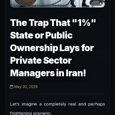
The Trap That "1%"
State or Public
Ownership Lays for
Private Sector
Managers in Iran!
May 30, 2026
Let’s imagine a completely real and perhaps
frightening scenario: