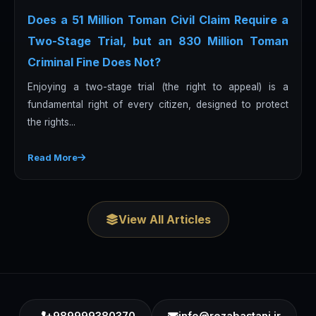
Does a 51 Million Toman Civil Claim Require a
Two-Stage Trial, but an 830 Million Toman
Criminal Fine Does Not?
Enjoying a two-stage trial (the right to appeal) is a
fundamental right of every citizen, designed to protect
the rights...
Read More
View All Articles