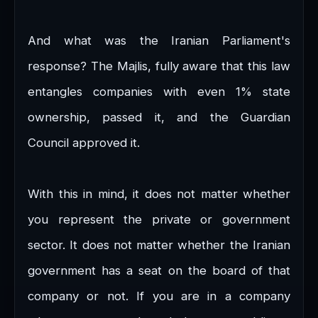
And what was the Iranian Parliament's
response? The Majlis, fully aware that this law
entangles companies with even 1% state
ownership, passed it, and the Guardian
Council approved it.
With this in mind, it does not matter whether
you represent the private or government
sector. It does not matter whether the Iranian
government has a seat on the board of that
company or not. If you are in a company