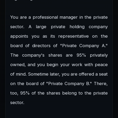
You are a professional manager in the private
sector. A large private holding company
appoints you as its representative on the
board of directors of "Private Company A."
The company's shares are 95% privately
owned, and you begin your work with peace
of mind. Sometime later, you are offered a seat
on the board of "Private Company B." There,
too, 95% of the shares belong to the private
sector.