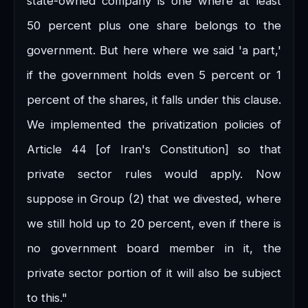
state-owned company is one where at least
50 percent plus one share belongs to the
government. But here where we said 'a part,'
if the government holds even 5 percent or 1
percent of the shares, it falls under this clause.
We implemented the privatization policies of
Article 44 [of Iran's Constitution] so that
private sector rules would apply. Now
suppose in Group (2) that we divested, where
we still hold up to 20 percent, even if there is
no government board member in it, the
private sector portion of it will also be subject
to this."