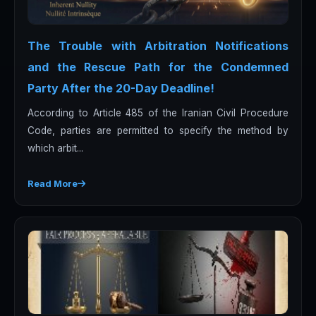
The Trouble with Arbitration Notifications
and the Rescue Path for the Condemned
Party After the 20-Day Deadline!
According to Article 485 of the Iranian Civil Procedure
Code, parties are permitted to specify the method by
which arbit...
Read More