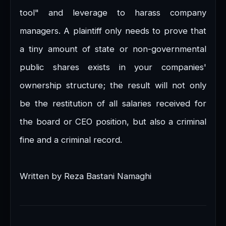
tool" and leverage to harass company
managers. A plaintiff only needs to prove that
a tiny amount of state or non-governmental
public shares exists in your companies'
ownership structure; the result will not only
be the restitution of all salaries received for
the board or CEO position, but also a criminal
fine and a criminal record.
Written by Reza Bastani Namaghi